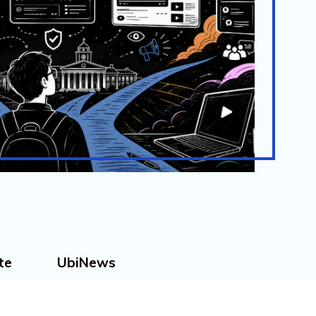
te
UbiNews