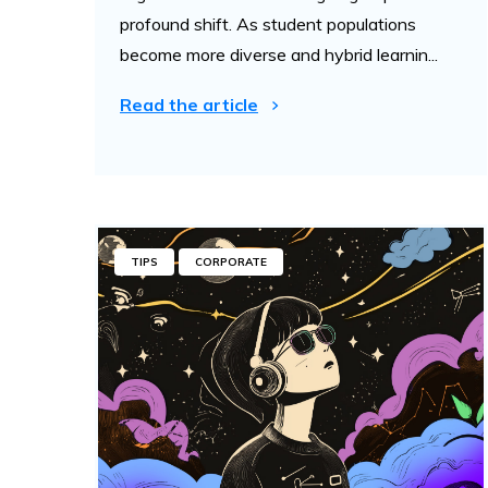
profound shift. As student populations
become more diverse and hybrid learnin...
Read the article
TIPS
CORPORATE