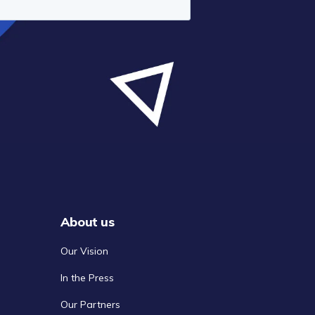
About us
Our Vision
In the Press
Our Partners