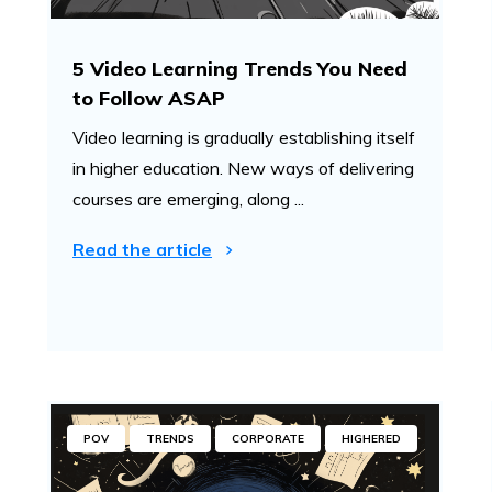
5 Video Learning Trends You Need
to Follow ASAP
Video learning is gradually establishing itself
in higher education. New ways of delivering
courses are emerging, along ...
Read the article
POV
TRENDS
CORPORATE
HIGHERED