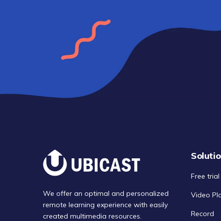
Soluti
Free trial
We offer an optimal and personalized
Video Pl
remote learning experience with easily
Record
created multimedia resources.