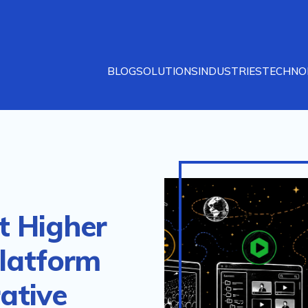
BLOG
SOLUTIONS
INDUSTRIES
TECHNO
t Higher
latform
ative