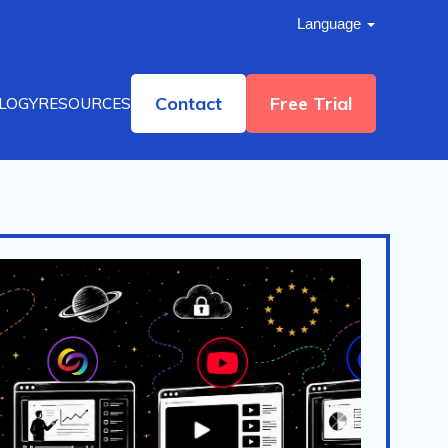
Language
Contact
Free Trial
LOGY
RESOURCES