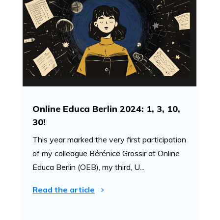
Online Educa Berlin 2024: 1, 3, 10,
30!
This year marked the very first participation
of my colleague Bérénice Grossir at Online
Educa Berlin (OEB), my third, U...
Read the article