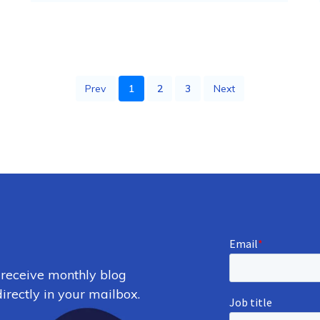
Prev
1
2
3
Next
 receive monthly blog
irectly in your mailbox.