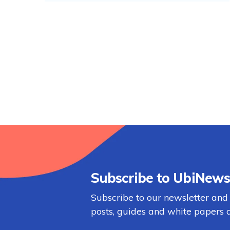
Subscribe to UbiNews
Subscribe to our newsletter and
posts, guides and white papers d