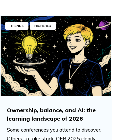
TRENDS
HIGHERED
Ownership, balance, and AI: the
learning landscape of 2026
Some conferences you attend to discover.
Others, to take stock. OEB 2025 clearly