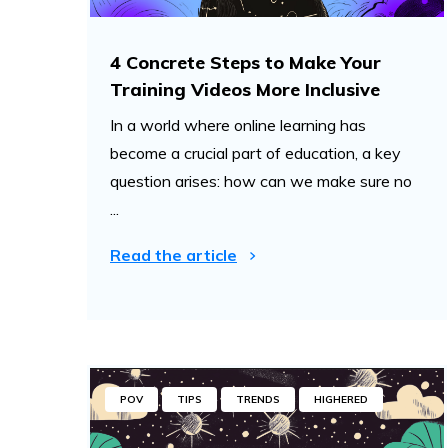
4 Concrete Steps to Make Your
Training Videos More Inclusive
In a world where online learning has
become a crucial part of education, a key
question arises: how can we make sure no
...
Read the article
POV
TIPS
TRENDS
HIGHERED