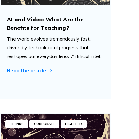
AI and Video: What Are the
Benefits for Teaching?
The world evolves tremendously fast,
driven by technological progress that
reshapes our everyday lives. Artificial intel...
Read the article
TRENDS
CORPORATE
HIGHERED