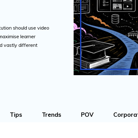
tution should use video
 maximise learner
 vastly different
Tips
Trends
POV
Corpora