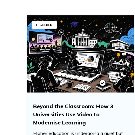
HIGHERED
Beyond the Classroom: How 3
Universities Use Video to
Modernise Learning
Higher education is undergoing a quiet but