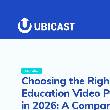
HIGHERED
Choosing the Righ
Education Video P
in 2026: A Compar