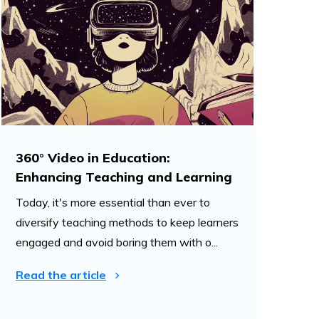
360° Video in Education:
Enhancing Teaching and Learning
Today, it's more essential than ever to
diversify teaching methods to keep learners
engaged and avoid boring them with o...
Read the article