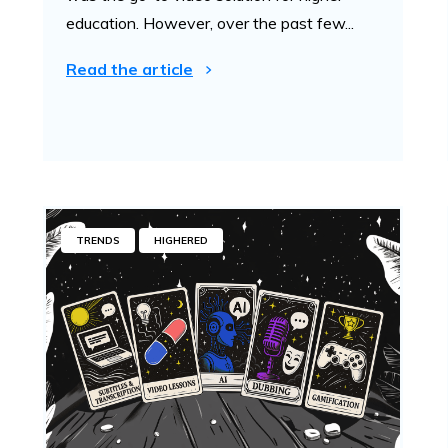
education. However, over the past few...
Read the article
TRENDS
HIGHERED