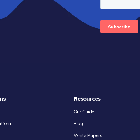
ons
Resources
Our Guide
atform
Blog
White Papers