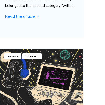
belonged to the second category. With t...
Read the article
TRENDS
HIGHERED