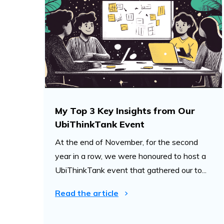
My Top 3 Key Insights from Our
UbiThinkTank Event
At the end of November, for the second
year in a row, we were honoured to host a
UbiThinkTank event that gathered our to...
Read the article