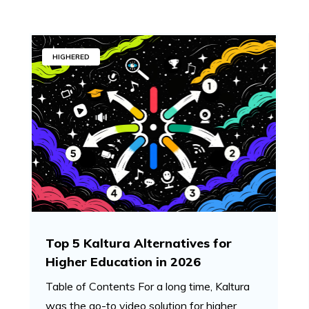
HIGHERED
Top 5 Kaltura Alternatives for
Higher Education in 2026
Table of Contents For a long time, Kaltura
was the go-to video solution for higher