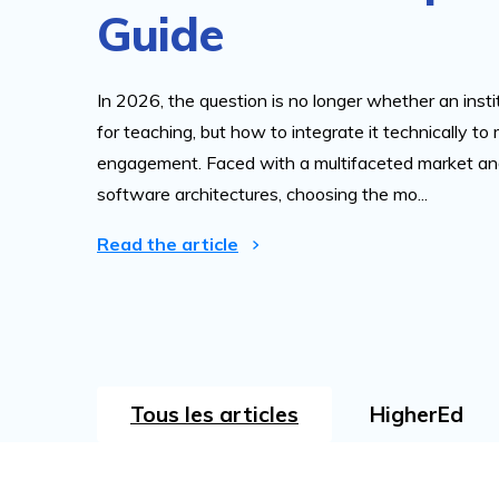
Guide
In 2026, the question is no longer whether an insti
for teaching, but how to integrate it technically to
engagement. Faced with a multifaceted market and
software architectures, choosing the mo...
Read the article
Tous les articles
HigherEd